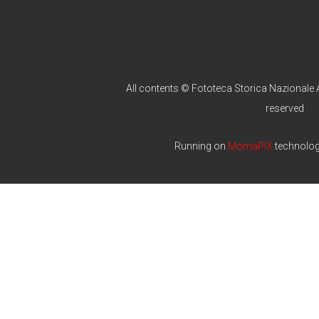
All contents © Fototeca Storica Nazionale A
reserved
Running on
MomaPIX
technolo