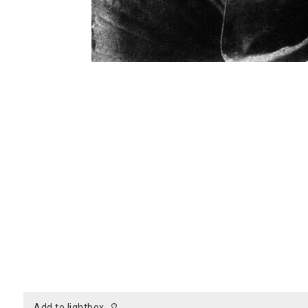
add to lightbox