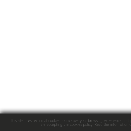
This site uses technical cookies to improve your browsing experience and pro
are accepting the cookies policy.
Read
the information