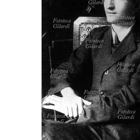
MICROST
CART
LOGI