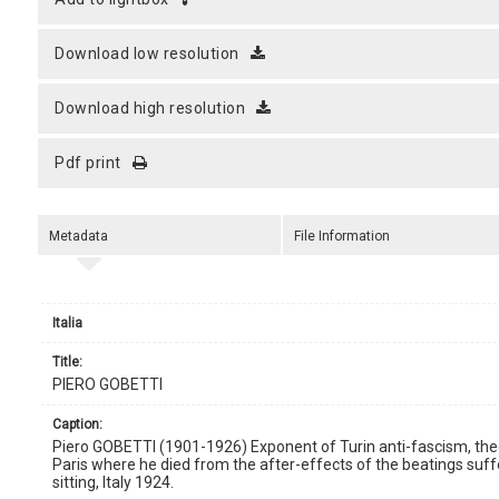
download low resolution
download high resolution
pdf print
Metadata
File Information
Italia
title:
PIERO GOBETTI
caption:
Piero GOBETTI (1901-1926) Exponent of Turin anti-fascism, theorist
Paris where he died from the after-effects of the beatings suffer
sitting, Italy 1924.