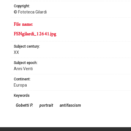
copyright:
© Fototeca Gilardi
file name:
FSNgilardi_12641.jpg
subject century:
XX
subject epoch:
Anni Venti
continent:
Europa
keywords
Gobetti P.
portrait
antifascism