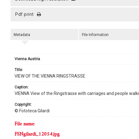
pdf print
Metadata
File Information
Vienna Austria
title:
VIEW OF THE VIENNA RINGSTRASSE
caption:
VIENNA View of the Ringstrasse with carriages and people walk
copyright:
© Fototeca Gilardi
file name:
FSNgilardi_12054.jpg