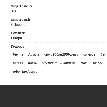
subject century:
XIX
subject epoch:
Ottocento
continent:
Europa
keywords
Vienna
Austria
city u200bu200bviews
carriage
tran
horses
horse
city u200bu200bviews
tram
binary
urban landscape