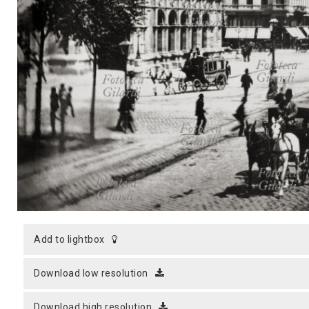
MICROST
CART
LOGI
add to lightbox
download low resolution
download high resolution