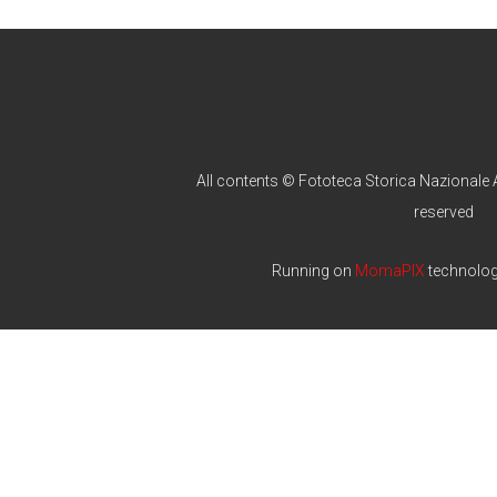
All contents © Fototeca Storica Nazionale A
reserved
Running on
MomaPIX
technolo