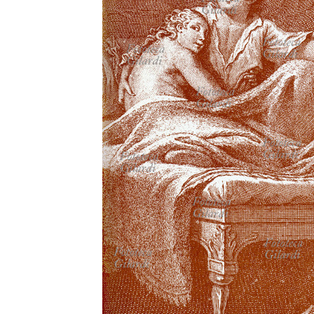
MICROST
CART
LOGI