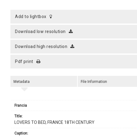
add to lightbox
download low resolution
download high resolution
pdf print
Metadata
File Information
Francia
title:
LOVERS TO BED, FRANCE 18TH CENTURY
caption: