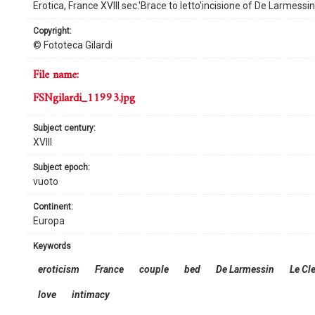
Erotica, France XVIII sec.'Brace to letto'incisione of De Larmessi
copyright:
© Fototeca Gilardi
file name:
FSNgilardi_11993.jpg
subject century:
XVIII
subject epoch:
vuoto
continent:
Europa
keywords
eroticism
France
couple
bed
De Larmessin
Le Cl
love
intimacy