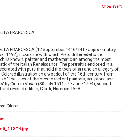
show event
DELLA FRANCESCA
ELLA FRANCESCA (12 September 1416/1417 approximately -
er 1492), nickname with which Piero di Benedetto de
schi is known, painter and mathematician among the most
ic of the Italian Renaissance. The portrait is enclosed in a
corated with putti that hold the tools of art and an allegory of
. Colored illustration on a woodcut of the 16th century, from
tise 'The Lives of the most excellent painters, sculptors, and
ts' by Giorgio Vasari (30 July 1511 - 27 June 1574), second
 and revised edition, Giunti, Florence 1568
:
ca Gilardi
me:
rdi_11874.jpg