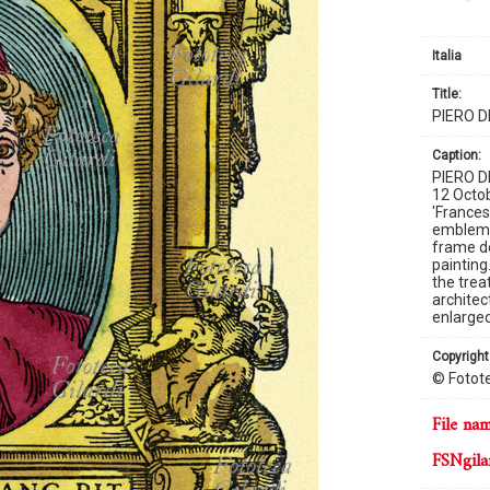
Italia
title:
PIERO 
caption:
PIERO D
12 Octob
'France
emblemat
frame de
painting
the trea
architec
enlarged
copyright
© Fotote
file na
FSNgila