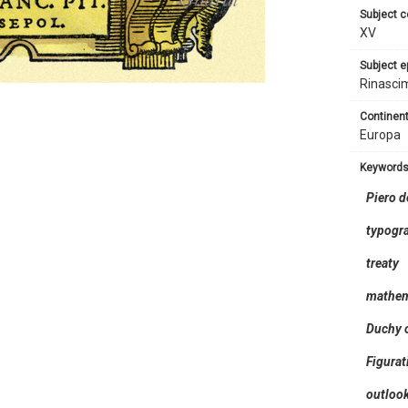
subject 
XV
subject 
Rinasci
continent
Europa
keyword
Piero d
typogr
treaty
mathem
Duchy o
Figurat
outloo