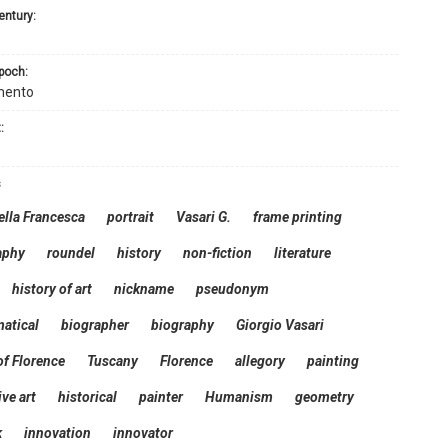
century:
epoch:
mento
:
s
ella Francesca
portrait
Vasari G.
frame printing
aphy
roundel
history
non-fiction
literature
history of art
nickname
pseudonym
atical
biographer
biography
Giorgio Vasari
f Florence
Tuscany
Florence
allegory
painting
ive art
historical
painter
Humanism
geometry
k
innovation
innovator