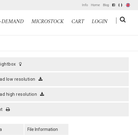
Info
Home
Blog
IT
EN
|
N-DEMAND
MICROSTOCK
CART
LOGIN
 lightbox
ad low resolution
ad high resolution
nt
a
File Information