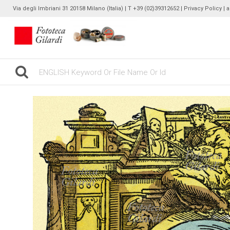
Via degli Imbriani 31 20158 Milano (Italia) | T +39 (02)39312652 |
Privacy Policy
| 
gilardinew