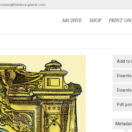
archivio@fototeca-gilardi.com
ARCHIVE
SHOP
PRINT O
add to
downlo
downlo
pdf pri
Metadat