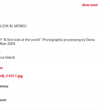
show event
T LOOK AL MONDO
''A first look at the world''. Photographic processing by Elena
 Milan 2004.
:
ca Gilardi
me:
rdi_54411.jpg
century:
epoch: