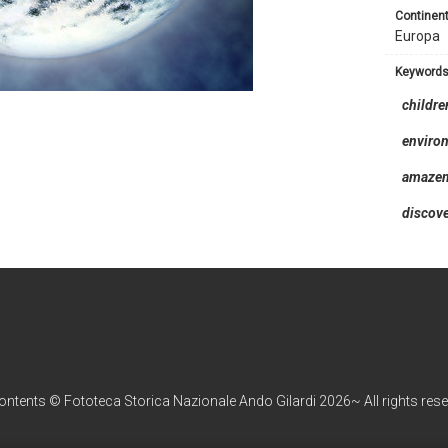
continent
Europa
keyword
childre
enviro
amaze
discov
contents © Fototeca Storica Nazionale Ando Gilardi 2026~ All rights res