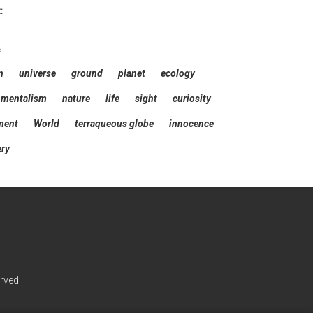
:
s
n
universe
ground
planet
ecology
nmentalism
nature
life
sight
curiosity
ment
World
terraqueous globe
innocence
ery
erved