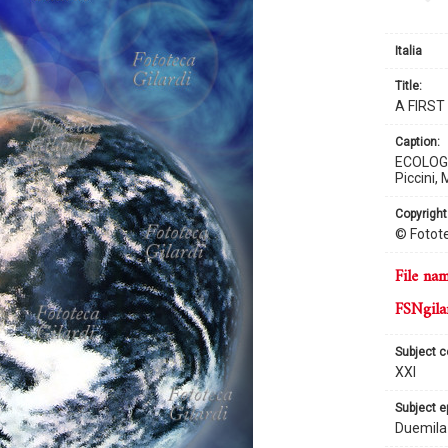
Italia
title:
A FIRS
caption:
ECOLOGY 
Piccini,
copyright
© Fotote
file na
FSNgila
subject 
XXI
subject 
Duemila