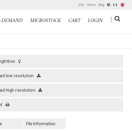
Info
Home
Blog
IT
EN
|
N-DEMAND
MICROSTOCK
CART
LOGIN
 lightbox
ad low resolution
ad high resolution
nt
a
File Information