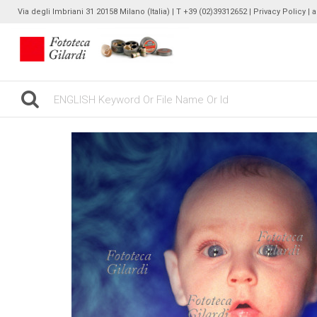
Via degli Imbriani 31 20158 Milano (Italia) | T +39 (02)39312652 |
Privacy Policy
| 
gilardinew