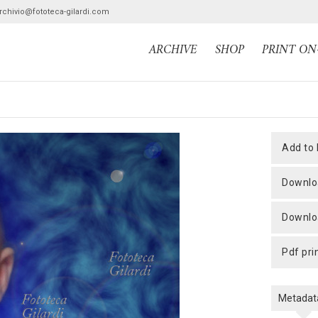
archivio@fototeca-gilardi.com
ARCHIVE
SHOP
PRINT O
add to
downlo
downlo
pdf pri
Metadat