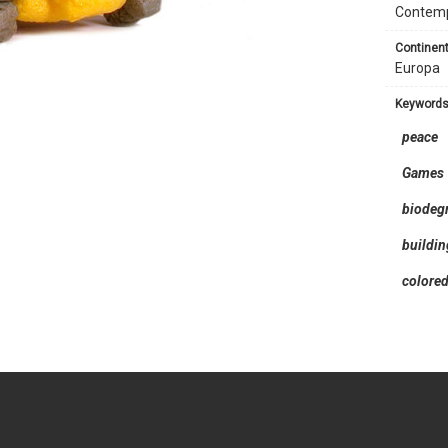
Contem
continent
Europa
keyword
peace
Games
biodeg
buildi
colore