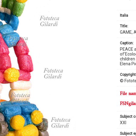
Italia
title:
GAME, 
caption:
PEACE au
of'Ecolo
children
Elena Pic
copyright
© Fotote
file na
FSNgila
subject 
XXI
subject 