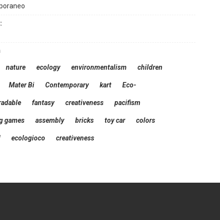
poraneo
:
s
nature
ecology
environmentalism
children
Mater Bi
Contemporary
kart
Eco-
radable
fantasy
creativeness
pacifism
ng games
assembly
bricks
toy car
colors
d
ecologioco
creativeness