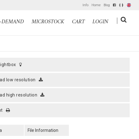
Info
Home
Blog
IT
EN
|
N-DEMAND
MICROSTOCK
CART
LOGIN
 lightbox
ad low resolution
ad high resolution
nt
a
File Information