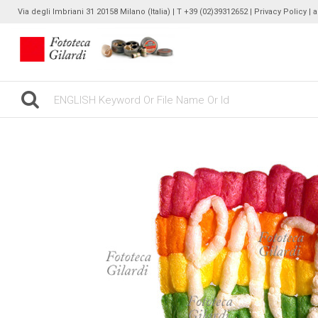
Via degli Imbriani 31 20158 Milano (Italia) | T +39 (02)39312652 |
Privacy Policy
| 
gilardinew