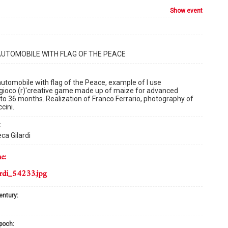
show event
AUTOMOBILE WITH FLAG OF THE PEACE
tomobile with flag of the Peace, example of I use
gioco (r)'creative game made up of maize for advanced
 to 36 months. Realization of Franco Ferrario, photography of
cini.
:
ca Gilardi
me:
rdi_54233.jpg
century:
epoch: