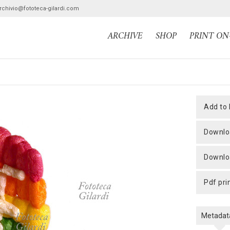
archivio@fototeca-gilardi.com
ARCHIVE
SHOP
PRINT O
add to
downlo
downlo
pdf pri
Metadat