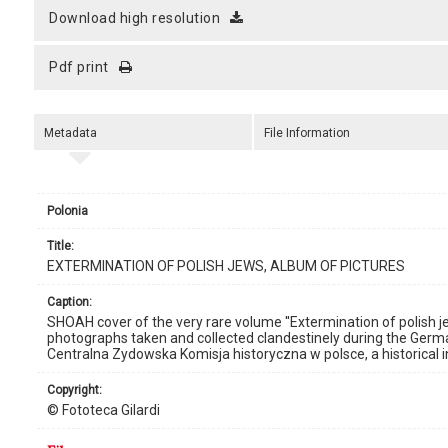
download high resolution
pdf print
Metadata
File Information
Polonia
title:
EXTERMINATION OF POLISH JEWS, ALBUM OF PICTURES
caption:
SHOAH cover of the very rare volume ''Extermination of polish je
photographs taken and collected clandestinely during the Germ
Centralna Zydowska Komisja historyczna w polsce, a historical in
copyright:
© Fototeca Gilardi