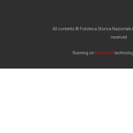
All contents © Fototeca Storica Nazionale A
reserved
Running on
MomaPIX
technolo