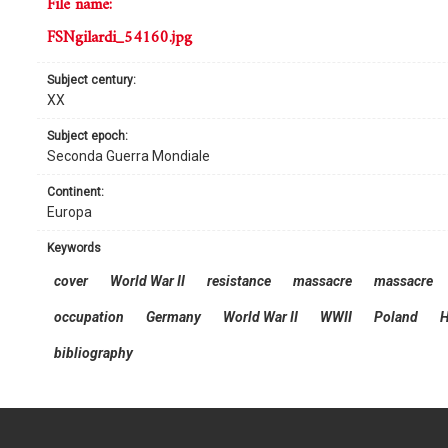
file name:
FSNgilardi_54160.jpg
subject century:
XX
subject epoch:
Seconda Guerra Mondiale
continent:
Europa
keywords
cover
World War II
resistance
massacre
massacre
occupation
Germany
World War II
WWII
Poland
H
bibliography