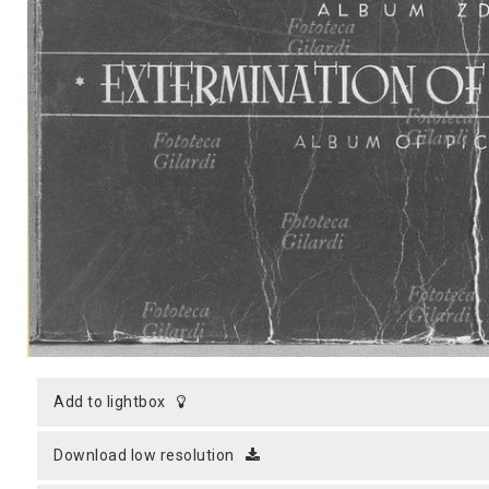
MICROST
CART
LOGI
add to lightbox
download low resolution