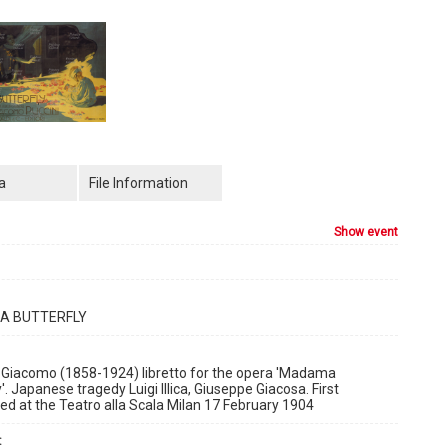
a
File Information
show event
 BUTTERFLY
 Giacomo (1858-1924) libretto for the opera 'Madama
y'. Japanese tragedy Luigi Illica, Giuseppe Giacosa. First
d at the Teatro alla Scala Milan 17 February 1904
: