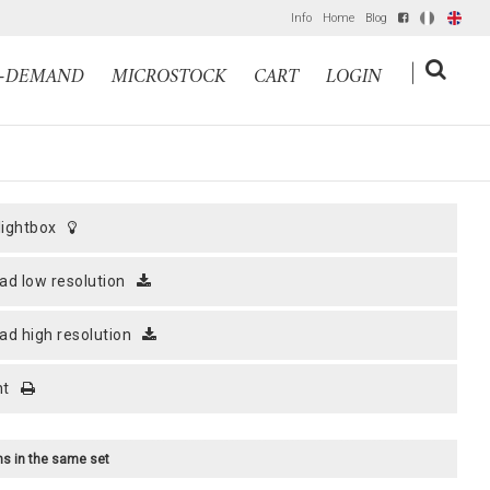
Info
Home
Blog
IT
EN
|
N-DEMAND
MICROSTOCK
CART
LOGIN
 lightbox
ad low resolution
ad high resolution
nt
ems in the same set