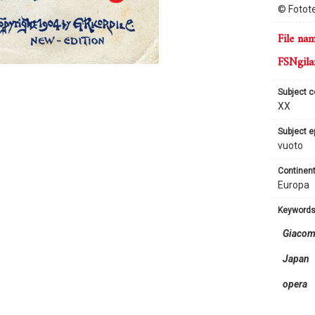
© Fotote
file na
FSNgila
subject 
XX
subject 
vuoto
continent
Europa
keyword
Giacom
Japan
opera