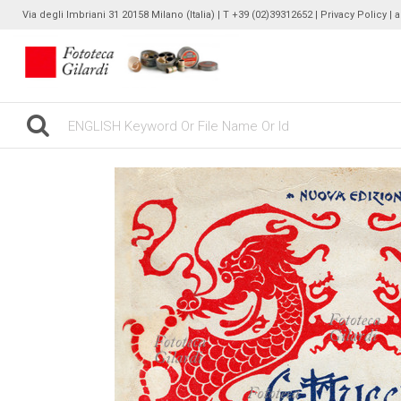
Via degli Imbriani 31 20158 Milano (Italia) | T +39 (02)39312652 |
Privacy Policy
| 
gilardinew