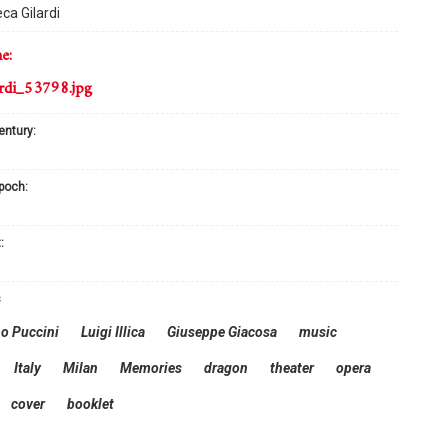
ca Gilardi
me:
rdi_53798.jpg
century:
epoch:
:
s
o Puccini
Luigi Illica
Giuseppe Giacosa
music
Italy
Milan
Memories
dragon
theater
opera
cover
booklet