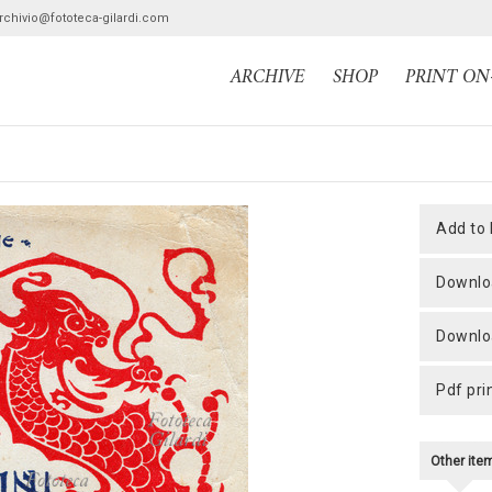
archivio@fototeca-gilardi.com
ARCHIVE
SHOP
PRINT O
add to
downlo
downlo
pdf pri
Other it