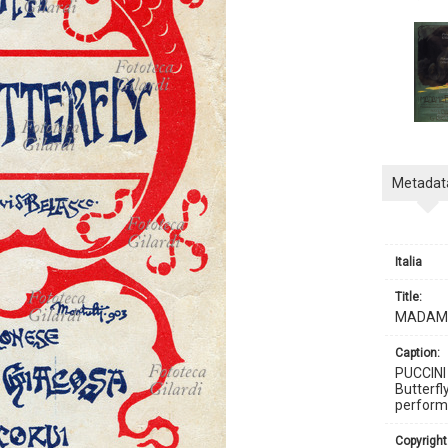
Metadat
Italia
title:
MADAMA
caption:
PUCCINI
Butterfl
performe
copyright