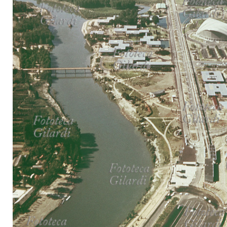
MICROST
CART
LOGI