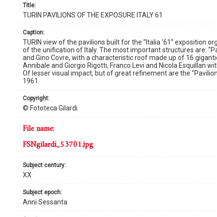
title:
TURIN PAVILIONS OF THE EXPOSURE ITALY 61
caption:
TURIN view of the pavilions built for the ''Italia '61'' expositi
of the unification of Italy. The most important structures are: ''P
and Gino Covre, with a characteristic roof made up of 16 gigantic
Annibale and Giorgio Rigotti, Franco Levi and Nicola Esquillan wi
Of lesser visual impact, but of great refinement are the ''Pavilio
1961.
copyright:
© Fototeca Gilardi
file name:
FSNgilardi_53701.jpg
subject century:
XX
subject epoch:
Anni Sessanta