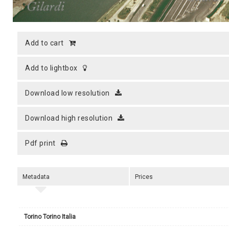
add to cart
add to lightbox
download low resolution
download high resolution
pdf print
Metadata
Prices
Torino Torino Italia