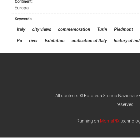
continent:
Europa
keywords
Italy
city views
commemoration
Turin
Piedmont
Po
river
Exhibition
unification of Italy
history of in
All contents © Fototeca Storica Nazionale A
reserved
Running on
MomaPIX
technolo