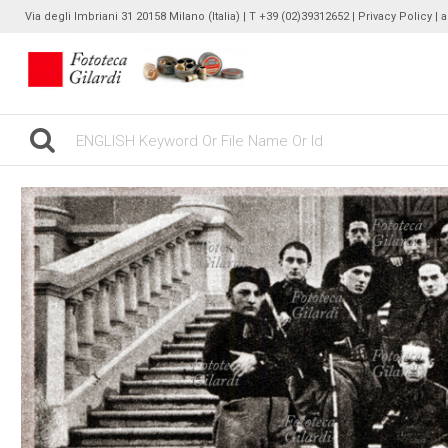
Via degli Imbriani 31 20158 Milano (Italia) | T +39 (02)39312652 |
Privacy Policy
| 
gilardinew