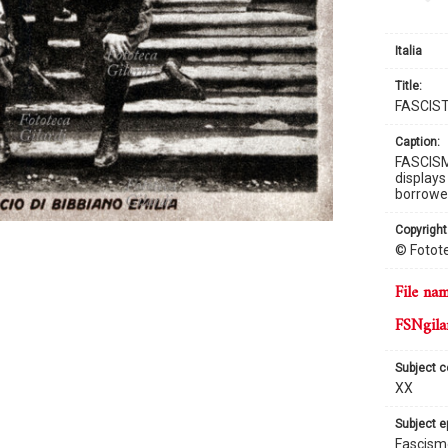
Italia
title:
FASCIS
caption:
FASCISM 
displays
borrowed
copyright
© Fotote
file na
FSNgila
subject 
XX
subject 
Fascism