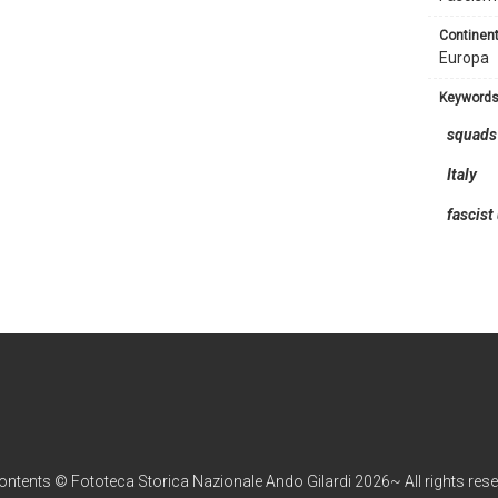
continent
Europa
keyword
squads
Italy
fascist
contents © Fototeca Storica Nazionale Ando Gilardi 2026~ All rights res