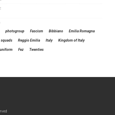
:
s
photogroup
Fascism
Bibbiano
Emilia Romagna
squads
Reggio Emilia
Italy
Kingdom of Italy
 uniform
Fez
Twenties
erved