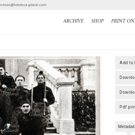
archivio@fototeca-gilardi.com
ARCHIVE
SHOP
PRINT O
add to
downlo
downlo
pdf pri
Metadat