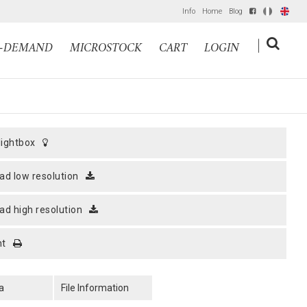
Info
Home
Blog
IT
EN
|
N-DEMAND
MICROSTOCK
CART
LOGIN
 lightbox
ad low resolution
ad high resolution
nt
a
File Information