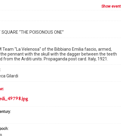
show event
T SQUARE “THE POISONOUS ONE”
Team ''La Velenosa'' of the Bibbiano Emilia fascio, armed,
 the pennant with the skull with the dagger between the teeth
 from the Arditi units. Propaganda post card. Italy, 1921.
:
ca Gilardi
me:
rdi_49798.jpg
century:
epoch:
o