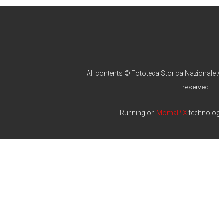
All contents © Fototeca Storica Nazionale A
reserved
Running on
MomaPIX
technolo