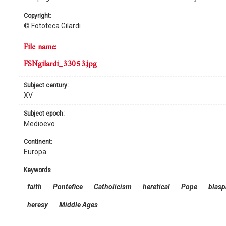
copyright:
© Fototeca Gilardi
file name:
FSNgilardi_33053.jpg
subject century:
XV
subject epoch:
Medioevo
continent:
Europa
keywords
faith
Pontefice
Catholicism
heretical
Pope
blas
heresy
Middle Ages