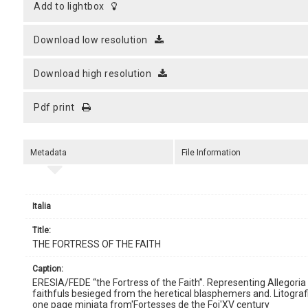
add to lightbox
download low resolution
download high resolution
pdf print
Metadata
File Information
Italia
title:
THE FORTRESS OF THE FAITH
caption:
ERESIA/FEDE “the Fortress of the Faith”. Representing Allegoria 
faithfuls besieged from the heretical blasphemers and. Litografi
one page miniata from'Fortesses de the Foi'XV century