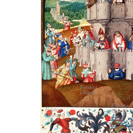
MICROST
CART
LOGI