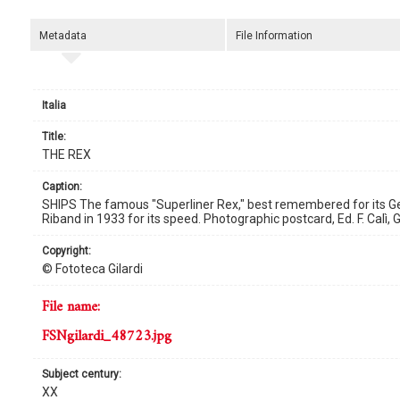
Metadata
File Information
Italia
title:
THE REX
caption:
SHIPS The famous "Superliner Rex," best remembered for its Ge
Riband in 1933 for its speed. Photographic postcard, Ed. F. Calì,
copyright:
© Fototeca Gilardi
file name:
FSNgilardi_48723.jpg
subject century:
XX