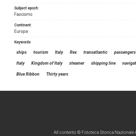
subject epoch:
Fascismo
continent:
Europa
keywords
ships
tourism
Italy
Rex
transatlantic
passengers
Italy
Kingdom of Italy
steamer
shipping line
navigat
Blue Ribbon
Thirty years
All contents © Fototeca Storica Nazionale A