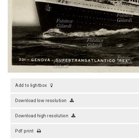
MICROST
CART
LOGI
add to lightbox
download low resolution
download high resolution
pdf print