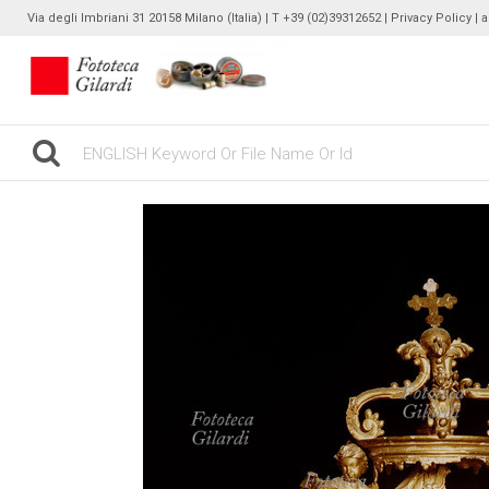
Via degli Imbriani 31 20158 Milano (Italia) | T +39 (02)39312652 |
Privacy Policy
| 
gilardinew