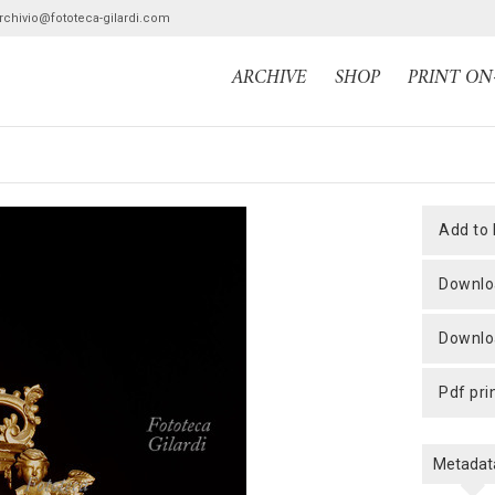
archivio@fototeca-gilardi.com
ARCHIVE
SHOP
PRINT O
add to
downlo
downlo
pdf pri
Metadat