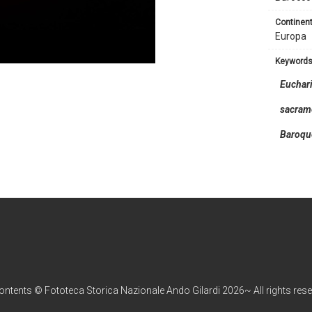
continent
Europa
keyword
Euchari
sacram
Baroqu
contents © Fototeca Storica Nazionale Ando Gilardi 2026~ All rights res