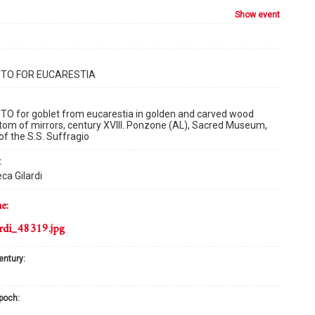
show event
TO FOR EUCARESTIA
O for goblet from eucarestia in golden and carved wood
tom of mirrors, century XVIII. Ponzone (AL), Sacred Museum,
of the S.S. Suffragio
:
ca Gilardi
me:
rdi_48319.jpg
century:
epoch: