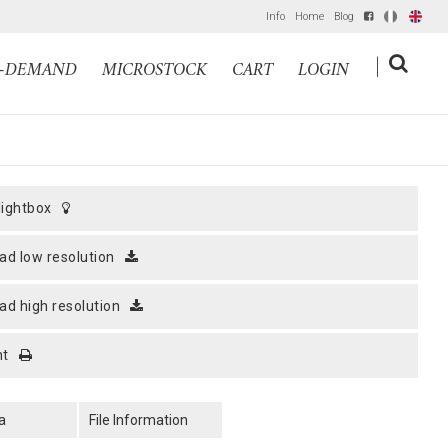
Info
Home
Blog
IT
EN
|
N-DEMAND
MICROSTOCK
CART
LOGIN
 lightbox
ad low resolution
ad high resolution
nt
a
File Information