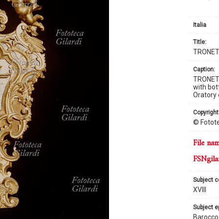
Italia
title:
TRONET
caption:
TRONETT
with bot
Oratory 
copyright
© Fotote
file na
FSNgila
subject 
XVIII
subject 
Barocco