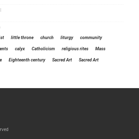
:
s
st
little throne
church
liturgy
community
ents
calyx
Catholicism
religious rites
Mass
e
Eighteenth century
Sacred Art
Sacred Art
erved