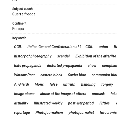
subject epoch:
Guerra fredda
continent:
Europa
keywords
CGIL
Italian General Confederation of Labour
CGIL
union
It
history of photography
scandal
Exhibition of the afterlife
hate propaganda
distorted propaganda
show
complain
Warsaw Pact
eastern block
Soviet bloc
communist blo
A. Gilardi
Mons
false
untruth
handling
forgery
image abuse
abuse of the image of others
unmask
fak
actuality
illustrated weekly
post-war period
Fifties
reportage
Photojournalism
photojournalist
fotocronis