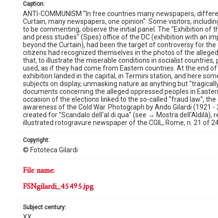
caption:
ANTI-COMMUNISM ''In free countries many newspapers, different o
Curtain, many newspapers, one opinion''. Some visitors, includi
to be commenting, observe the initial panel. The ''Exhibition of t
and press studies'' (Spes) office of the DC (exhibition with an impr
beyond the Curtain), had been the target of controversy for th
citizens had recognized themselves in the photos of the alleged
that, to illustrate the miserable conditions in socialist countri
used, as if they had come from Eastern countries. At the end of a
exhibition landed in the capital, in Termini station, and here 
subjects on display, unmasking nature as anything but ''tragically t
documents concerning the alleged oppressed peoples in Easter
occasion of the elections linked to the so-called ''fraud law'', th
awareness of the Cold War. Photograph by Ando Gilardi (1921 - 
created for ''Scandalo dell'al di qua'' (see → Mostra dell'Aldilà), 
illustrated rotogravure newspaper of the CGIL, Rome, n. 21 of 2
copyright:
© Fototeca Gilardi
file name:
FSNgilardi_45495.jpg
subject century:
XX