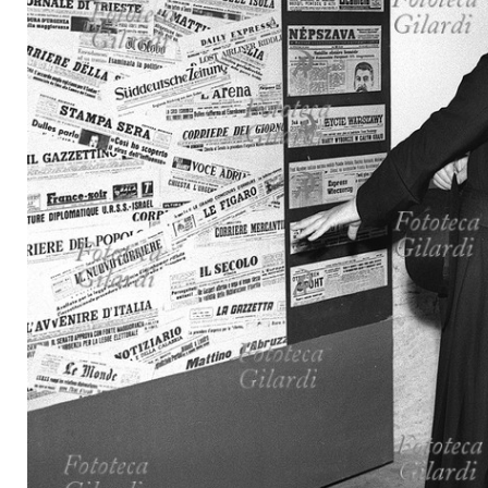
MICROST
CART
LOGI