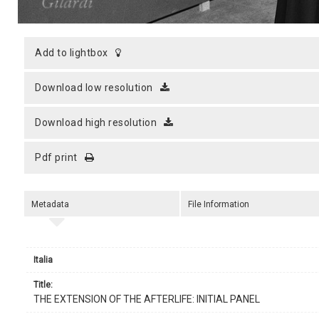
add to lightbox
download low resolution
download high resolution
pdf print
Metadata
File Information
Italia
title:
THE EXTENSION OF THE AFTERLIFE: INITIAL PANEL