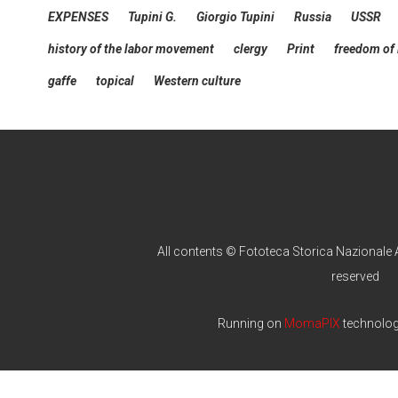
EXPENSES
Tupini G.
Giorgio Tupini
Russia
USSR
history of the labor movement
clergy
Print
freedom of
gaffe
topical
Western culture
All contents © Fototeca Storica Nazionale A
reserved
Running on
MomaPIX
technolo