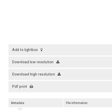
add to lightbox
download low resolution
download high resolution
pdf print
Metadata
File Information