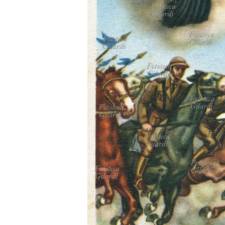
MICROST
CART
LOGI