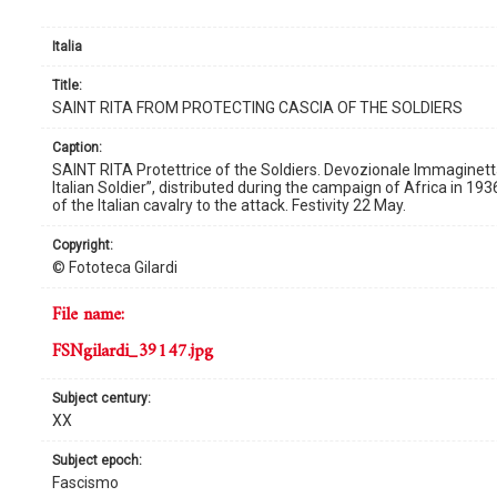
Italia
title:
SAINT RITA FROM PROTECTING CASCIA OF THE SOLDIERS
caption:
SAINT RITA Protettrice of the Soldiers. Devozionale Immaginetta
Italian Soldier”, distributed during the campaign of Africa in 193
of the Italian cavalry to the attack. Festivity 22 May.
copyright:
© Fototeca Gilardi
file name:
FSNgilardi_39147.jpg
subject century:
XX
subject epoch:
Fascismo