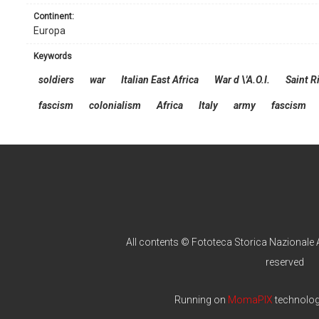
continent:
Europa
keywords
soldiers
war
Italian East Africa
War d \'A.O.I.
Saint R
fascism
colonialism
Africa
Italy
army
fascism
All contents © Fototeca Storica Nazionale A
reserved
Running on
MomaPIX
technolo