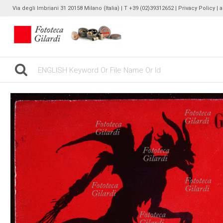
Via degli Imbriani 31 20158 Milano (Italia) | T +39 (02)39312652 |
Privacy Policy
| 
gilardinew