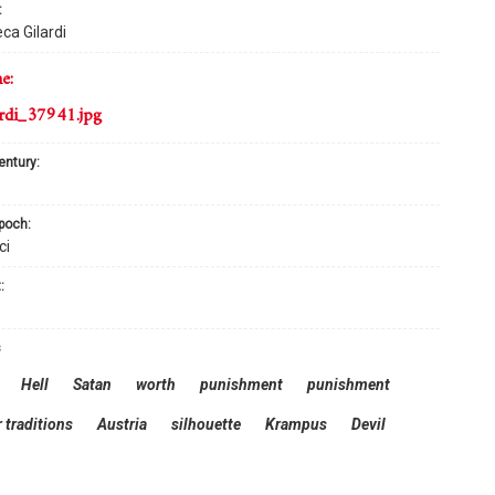
:
ca Gilardi
me:
rdi_37941.jpg
century:
epoch:
ci
:
s
Hell
Satan
worth
punishment
punishment
 traditions
Austria
silhouette
Krampus
Devil