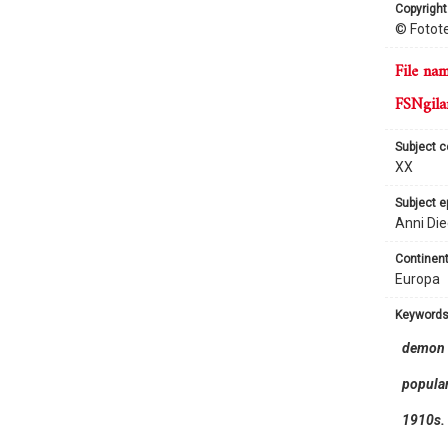
copyright
© Fotote
file na
FSNgila
subject 
XX
subject 
Anni Die
continent
Europa
keyword
demon
popular
1910s.