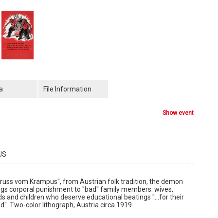
a
File Information
show event
US
Gruss vom Krampus'', from Austrian folk tradition, the demon
gs corporal punishment to ''bad'' family members: wives,
nds and children who deserve educational beatings ''...for their
''. Two-color lithograph, Austria circa 1919.