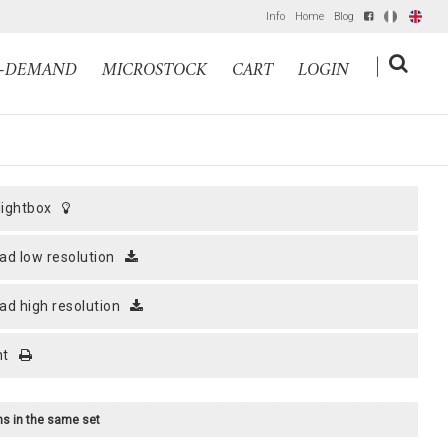
Info
Home
Blog
IT
EN
|
N-DEMAND
MICROSTOCK
CART
LOGIN
 lightbox
ad low resolution
ad high resolution
nt
ems in the same set