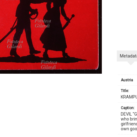
Metadat
Austria
title:
KRAMP
caption:
DEVIL ''
who brin
girlfrie
own good