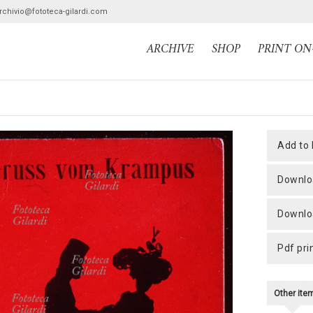
archivio@fototeca-gilardi.com
ARCHIVE
SHOP
PRINT O
add to
downlo
downlo
pdf pri
Other it