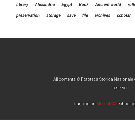
library
Alexandria
Egypt
Book
Ancient world
roll
preservation
storage
save
file
archives
scholar
All contents © Fototeca Storica Nazionale A
reserved
Running on
MomaPIX
technolo