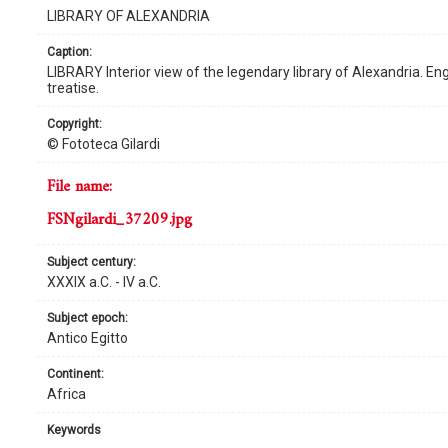
LIBRARY OF ALEXANDRIA
caption:
LIBRARY Interior view of the legendary library of Alexandria. En
treatise.
copyright:
© Fototeca Gilardi
file name:
FSNgilardi_37209.jpg
subject century:
XXXIX a.C. - IV a.C.
subject epoch:
Antico Egitto
continent:
Africa
keywords