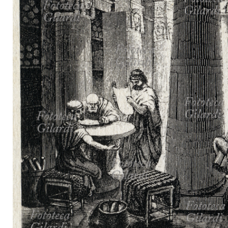
MICROST
CART
LOGI