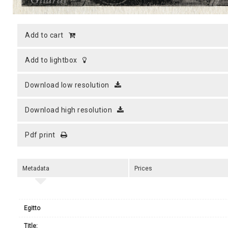
add to cart
add to lightbox
download low resolution
download high resolution
pdf print
Metadata
Prices
Egitto
title: