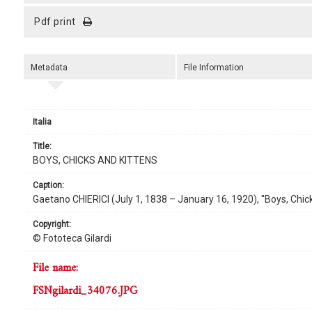
pdf print
Metadata
File Information
Italia
title:
BOYS, CHICKS AND KITTENS
caption:
Gaetano CHIERICI (July 1, 1838 – January 16, 1920), ''Boys, Chicks
copyright:
© Fototeca Gilardi
file name:
FSNgilardi_34076.JPG