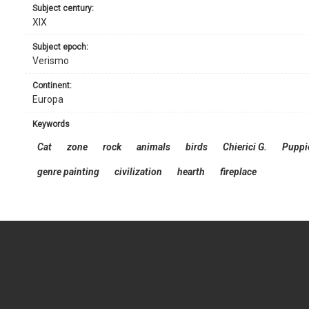
subject century:
XIX
subject epoch:
Verismo
continent:
Europa
keywords
Cat
zone
rock
animals
birds
Chierici G.
Puppi
genre painting
civilization
hearth
fireplace