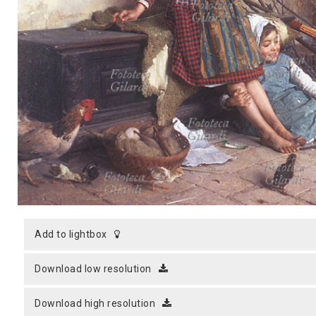
MICROST
CART
LOGI
add to lightbox
download low resolution
download high resolution