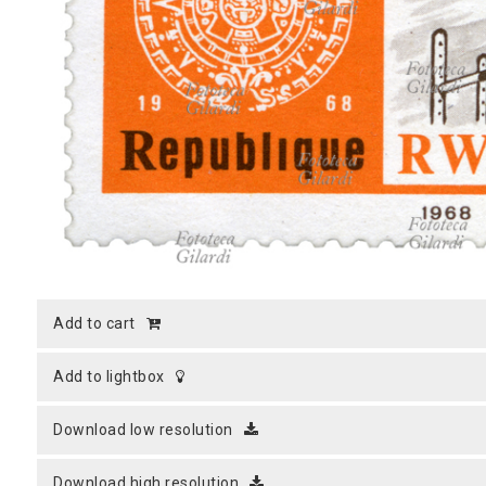
MICROST
CART
LOGI
add to cart
add to lightbox
download low resolution
download high resolution