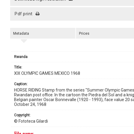
pdf print
Metadata
Prices
Rwanda
title:
XIX OLYMPIC GAMES MEXICO 1968
caption:
HORSE RIDING Stamp from the series "Summer Olympic Games 196
Rwandan post office. In the cartoon the Piedra del Sol and a kn
Belgian painter Oscar Bonnevalle (1920 - 1993), face value 20 s
October 24, 1968
copyright:
© Fototeca Gilardi
file name: