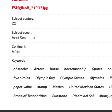
FSNgilardi_71032.jpg
subject century:
XX
subject epoch:
Anni Sessanta
continent:
Africa
keywords
obstacles
Aztecs
horse
horsemanship
Sports
co
five circles
Olympic flag
Olympic Games
Olympics
P
paper-value
stamp
Mexico
United Mexican States
U
Stone of Tenochtitlan
Sunstone
Piedra del Sol
showju