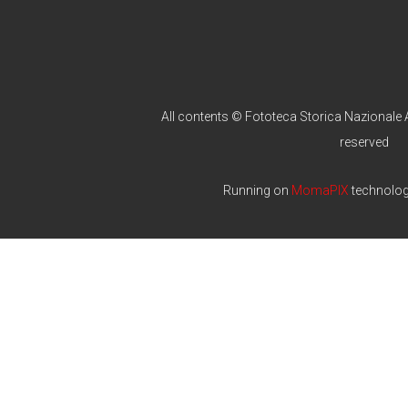
All contents © Fototeca Storica Nazionale A
reserved
Running on
MomaPIX
technolo