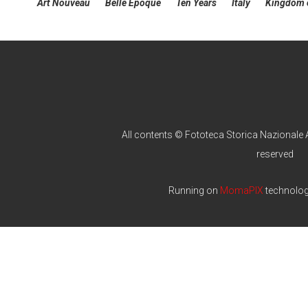
Art Nouveau
Belle Epoque
Ten Years
Italy
Kingdom o
All contents © Fototeca Storica Nazionale A
reserved
Running on
MomaPIX
technolo