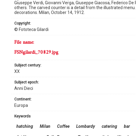
Giuseppe Verdi, Giovanni Verga, Giuseppe Giacosa, Federico De 
others. The carved counter is a detail from the illustrated men
decorations. Milan, October 14, 1912.
copyright:
© Fototeca Gilardi
file name:
FSNgilardi_70829.jpg
subject century:
XX
subject epoch:
Anni Dieci
continent:
Europa
keywords
hatching
Milan
Coffee
Lombardy
catering
bar