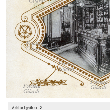
MICROST
CART
LOGI
add to lightbox