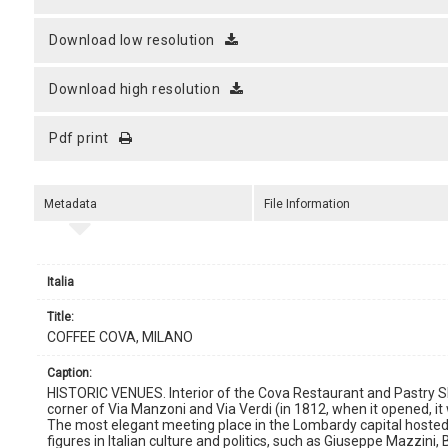
download low resolution
download high resolution
pdf print
Metadata
File Information
Italia
title:
COFFEE COVA, MILANO
caption:
HISTORIC VENUES. Interior of the Cova Restaurant and Pastry Sh
corner of Via Manzoni and Via Verdi (in 1812, when it opened, it
The most elegant meeting place in the Lombardy capital hosted
figures in Italian culture and politics, such as Giuseppe Mazzini, 