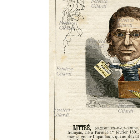
MICROST
CART
LOGI