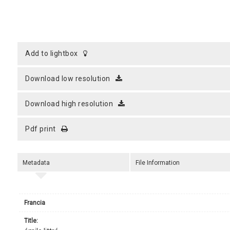
add to lightbox
download low resolution
download high resolution
pdf print
Metadata
File Information
Francia
title: