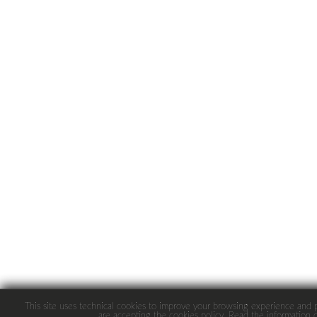
This site uses technical cookies to improve your browsing experience and pro
are accepting the cookies policy.
Read
the information