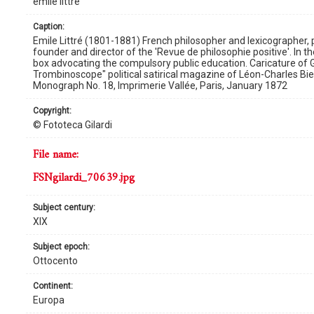
émile littré
caption:
Emile Littré (1801-1881) French philosopher and lexicographer,
founder and director of the 'Revue de philosophie positive'. In th
box advocating the compulsory public education. Caricature o
Trombinoscope" political satirical magazine of Léon-Charles Bi
Monograph No. 18, Imprimerie Vallée, Paris, January 1872
copyright:
© Fototeca Gilardi
file name:
FSNgilardi_70639.jpg
subject century:
XIX
subject epoch:
Ottocento
continent:
Europa