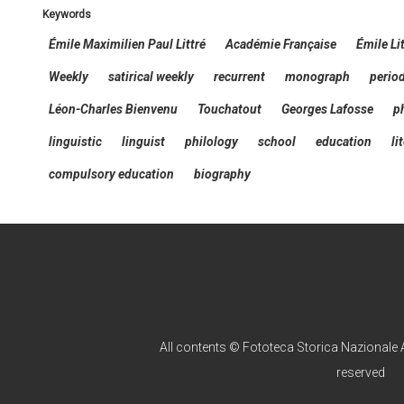
keywords
Émile Maximilien Paul Littré
Académie Française
Émile Li
Weekly
satirical weekly
recurrent
monograph
perio
Léon-Charles Bienvenu
Touchatout
Georges Lafosse
p
linguistic
linguist
philology
school
education
li
compulsory education
biography
All contents © Fototeca Storica Nazionale A
reserved