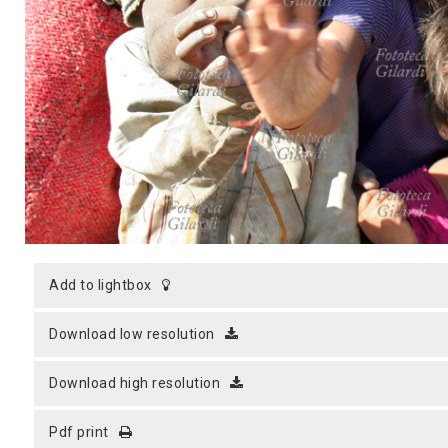
MICROST
CART
LOGI
add to lightbox
download low resolution
download high resolution
pdf print