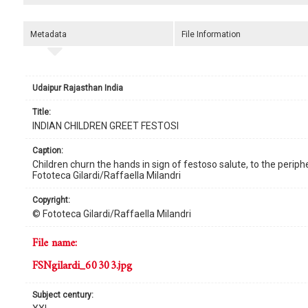
Metadata
File Information
Udaipur Rajasthan India
title:
INDIAN CHILDREN GREET FESTOSI
caption:
Children churn the hands in sign of festoso salute, to the periphe
Fototeca Gilardi/Raffaella Milandri
copyright:
© Fototeca Gilardi/Raffaella Milandri
file name:
FSNgilardi_60303.jpg
subject century: