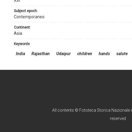
XXI
subject epoch:
Contemporaneo
continent:
Asia
keywords
India
Rajasthan
Udaipur
children
hands
salute
All contents © Fototeca Storica Nazionale A
reserved