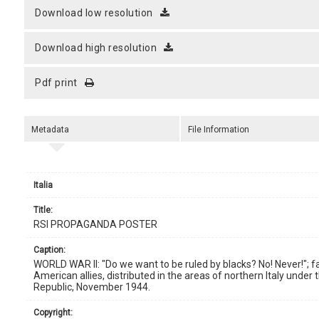
download low resolution
download high resolution
pdf print
Metadata
File Information
Italia
title:
RSI PROPAGANDA POSTER
caption:
WORLD WAR II: "Do we want to be ruled by blacks? No! Never!"; 
American allies, distributed in the areas of northern Italy under th
Republic, November 1944.
copyright: