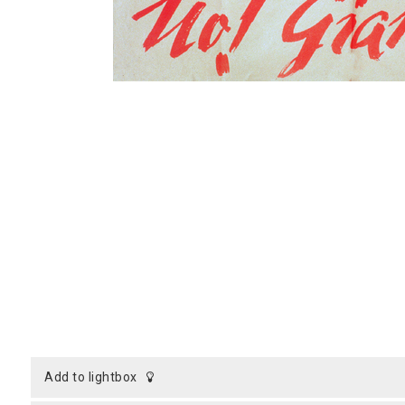
add to lightbox