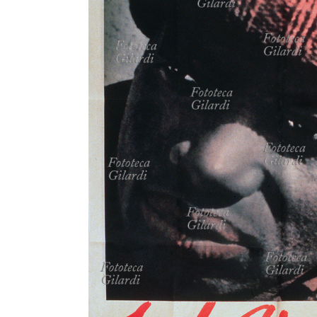
MICROST
CART
LOGI