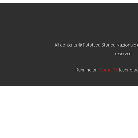
All contents © Fototeca Storica Nazionale A
reserved
Running on
MomaPIX
technolo