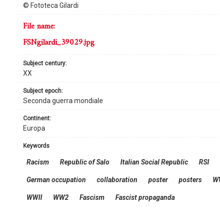
© Fototeca Gilardi
file name:
FSNgilardi_39029.jpg
subject century:
XX
subject epoch:
Seconda guerra mondiale
continent:
Europa
keywords
Racism
Republic of Salo
Italian Social Republic
RSI
German occupation
collaboration
poster
posters
W
WWII
WW2
Fascism
Fascist propaganda