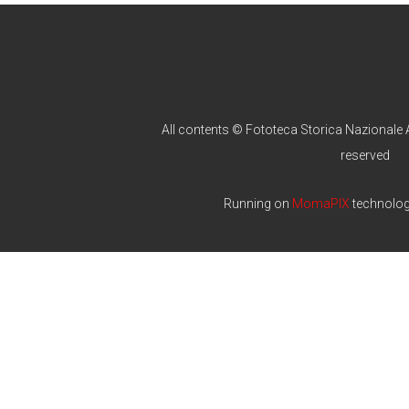
All contents © Fototeca Storica Nazionale A
reserved
Running on
MomaPIX
technolo