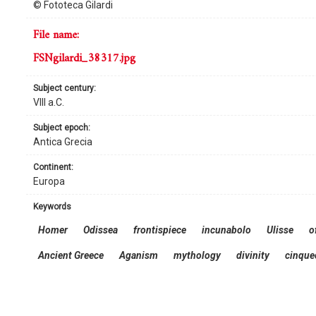
© Fototeca Gilardi
file name:
FSNgilardi_38317.jpg
subject century:
VIII a.C.
subject epoch:
Antica Grecia
continent:
Europa
keywords
Homer
Odissea
frontispiece
incunabolo
Ulisse
of
Ancient Greece
Aganism
mythology
divinity
cinque