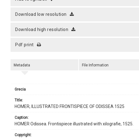
download low resolution
download high resolution
pdf print
Metadata
File Information
Grecia
title:
HOMER, ILLUSTRATED FRONTISPIECE OF ODISSEA 1525
caption:
HOMER Odissea. Frontispiece illustrated with xilografie, 1525.
copyright: