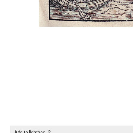
add to lightbox