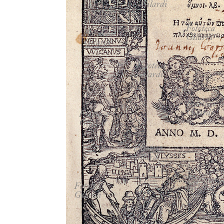
MICROST
CART
LOGI