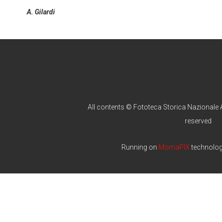
A. Gilardi
All contents © Fototeca Storica Nazionale A
reserved
Running on
MomaPIX
technolo