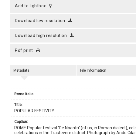
add to lightbox
download low resolution
download high resolution
pdf print
Metadata
File Information
Roma Italia
title:
POPULAR FESTIVITY
caption:
ROME Popular festival 'De Noantri' (of us, in Roman dialect), co
celebrations in the Trastevere district. Photograph by Ando Gilard