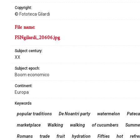
copyright:
© Fototeca Gilardi
file name:
FSNgilardi_20606.jpg
subject century:
XX
subject epoch:
Boom economico
continent:
Europa
keywords
popular traditions
De Noantri party
watermelon
Pateca
marketplace
Walking
walking
of cucumbers
Summe
Romans
trade
fruit
hydration
Fifties
hot
refr