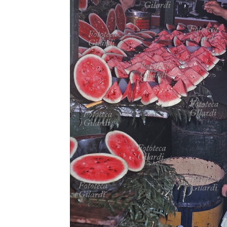
MICROST
CART
LOGI