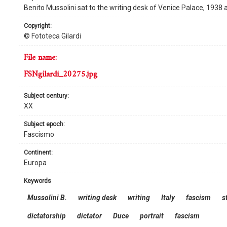
Benito Mussolini sat to the writing desk of Venice Palace, 1938
copyright:
© Fototeca Gilardi
file name:
FSNgilardi_20275.jpg
subject century:
XX
subject epoch:
Fascismo
continent:
Europa
keywords
Mussolini B.
writing desk
writing
Italy
fascism
s
dictatorship
dictator
Duce
portrait
fascism