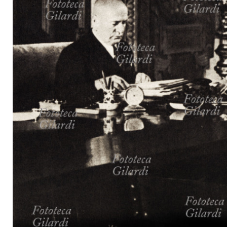
MICROST
CART
LOGI