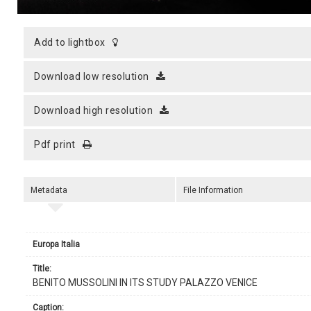
add to lightbox
download low resolution
download high resolution
pdf print
Metadata
File Information
Europa Italia
title:
BENITO MUSSOLINI IN ITS STUDY PALAZZO VENICE
caption: