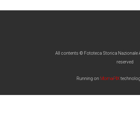
All contents © Fototeca Storica Nazionale A
reserved
Running on
MomaPIX
technolo